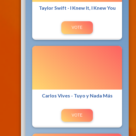
Taylor Swift - I Knew It, I Knew You
Carlos Vives - Tuyo y Nada Más