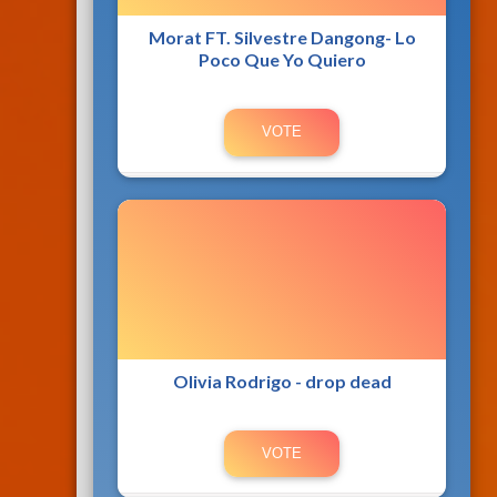
Morat FT. Silvestre Dangong- Lo
Poco Que Yo Quiero
Olivia Rodrigo - drop dead