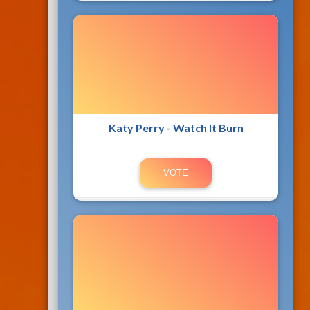
Katy Perry - Watch It Burn