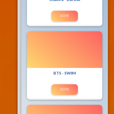
BTS - SWIM