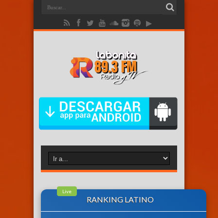
Live
RANKING LATINO