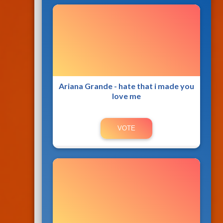
Ariana Grande - hate that i made you
love me