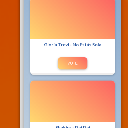
Gloria Trevi - No Estás Sola
Shakira - Dai Dai