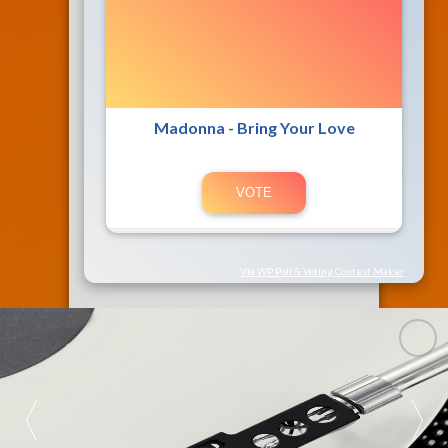
Madonna - Bring Your Love
Via WP Poll & Voting Contest Maker
89.3 FM 
SU RADIO 
BONITA